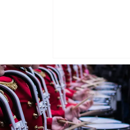
« OMBRE ET LUMIÈRE » En
hommage à Raoul Dufy for
Wind Orchestra by