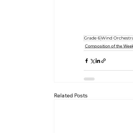
Grade 6
Wind Orchestr
Composition of the Wee
Related Posts