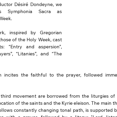
uctor Désiré Dondeyne, we 
s Symphonia Sacra as 
 Week.
k, inspired by Gregorian 
those of the Holy Week, cast 
: “Entry and aspersion”, 
ers”, “Litanies”, and “The 
n incites the faithful to the prayer, followed imme
third movement are borrowed from the liturgies of 
cation of the saints and the Kyrie eleison. The main th
lows constantly changing tonal path, is supported by 