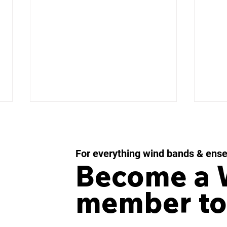
For everything wind bands & ens
Become a
member to
IMPULSE MOMENTUM
LES
Concerto for Wind
43 f
Orchestra and Percussion
Win