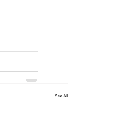
See All