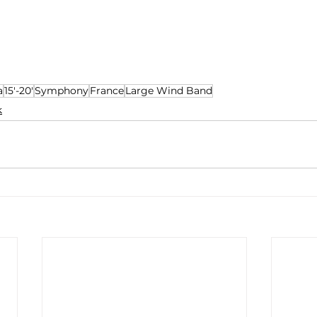
a
15'-20'
Symphony
France
Large Wind Band
k