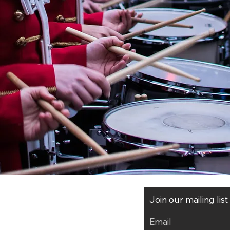
CHRYSTEL MARCHAND
(France, 1958)
Join our mailing lis
Email