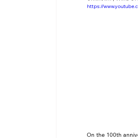
https://www.youtube.
On the 100th annive