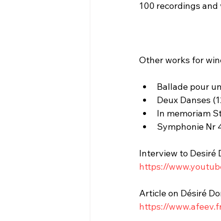
100 recordings and 
Other works for wi
Ballade pour un
Deux Danses (12
In memoriam Str
Symphonie Nr 4 
Interview to Desiré
https://www.youtu
Article on Désiré D
https://www.afeev.