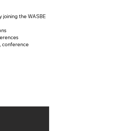
RD (France, 1974)
y joining the WASBE
ons
ferences
, conference