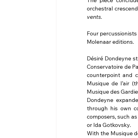
The piece concludes
orchestral crescend
vents.
Four percussionists 
Molenaar editions.
Désiré Dondeyne stu
Conservatoire de Pa
counterpoint and c
Musique de l’air (
Musique des Gardiens
Dondeyne expanded 
through his own co
composers, such as 
or Ida Gotkovsky. 
With the Musique de