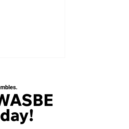
embles.
 WASBE
day!
 EAUX FILIGRANES, Op.
or String Quartet and
d Ensemble by OLIVIER