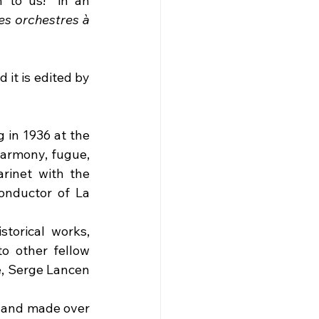
 to us!" in an 
es orchestres à 
it is edited by 
in 1936 at the 
armony, fugue, 
rinet with the 
onductor of La 
orical works, 
 other fellow 
, Serge Lancen 
 and made over 