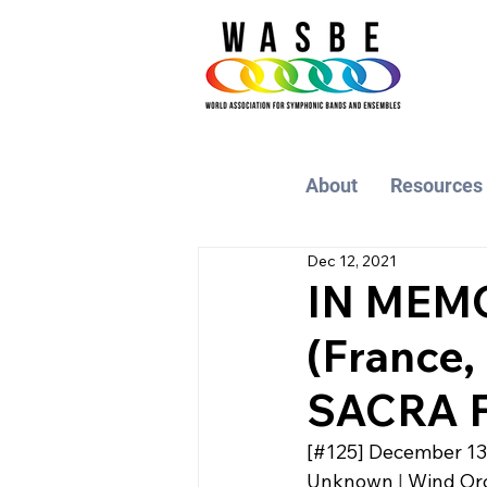
About
Resources
Dec 12, 2021
IN MEM
(France
SACRA F
[#125] 
December 13
Unknown
 | 
Wind Orc