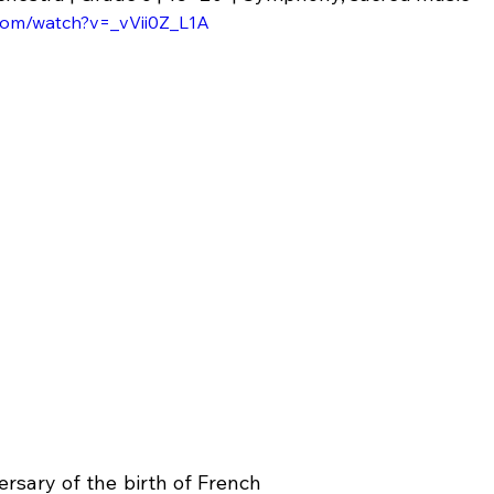
com/watch?v=_vVii0Z_L1A
rsary of the birth of French 