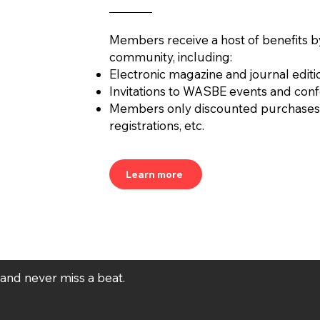
by AURÉS MOUSSONG
PENA
(Mexico, 1984)
Members receive a host of benefits b
community, including:
Electronic magazine and journal editi
Invitations to WASBE events and con
Members only discounted purchases
registrations, etc.
Learn more
t and never miss a beat.