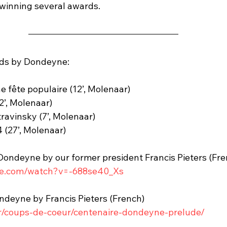
winning several awards.
nds by Dondeyne:
e fête populaire (12’, Molenaar)
’, Molenaar)
avinsky (7’, Molenaar)
(27’, Molenaar)
 Dondeyne by our former president Francis Pieters (Fre
be.com/watch?v=-688se40_Xs
ondeyne by Francis Pieters (French)
fr/coups-de-coeur/centenaire-dondeyne-prelude/