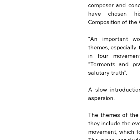
composer and cond
have chosen hi
Composition of the
“An important wor
themes, especially 
in four movements
“Torments and pray
salutary truth”. 
A slow introductio
aspersion.
The themes of the 
they include the evo
movement, which fol