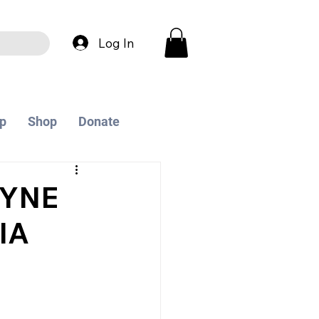
Log In
p
Shop
Donate
EYNE
IA