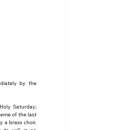
diately by the 
Holy Saturday; 
eme of the last 
a brass choir. 