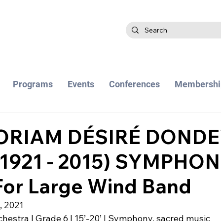
Programs
Events
Conferences
Membershi
ORIAM DÉSIRÉ DOND
, 1921 - 2015) SYMPHON
or Large Wind Band
, 2021
hestra | Grade 6 | 15’-20’ | Symphony, sacred music