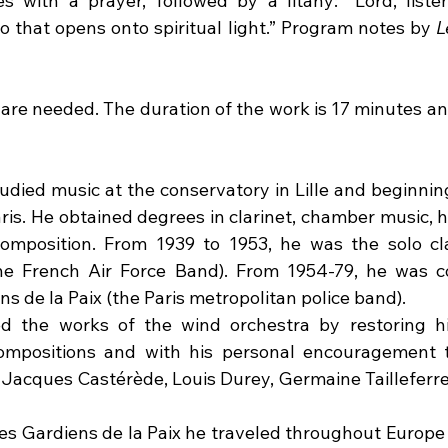
 with a prayer, followed by a litany: "Lord, listen
o that opens onto spiritual light.” Program notes by 
L
are needed. The duration of the work is 17 minutes and 
died music at the conservatory in Lille and beginning 
ris. He obtained degrees in clarinet, chamber music, h
omposition. From 1939 to 1953, he was the solo cla
the French Air Force Band). From 1954-79, he was c
 de la Paix (the Paris metropolitan police band).
the works of the wind orchestra by restoring hist
mpositions and with his personal encouragement to
Jacques Castérède, Louis Durey, Germaine Tailleferre
s Gardiens de la Paix he traveled throughout Europe