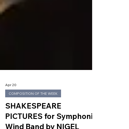
Apr 20
COMPOSITION OF THE WEEK
SHAKESPEARE