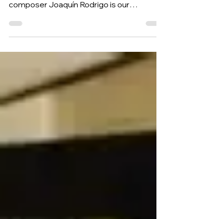
(for the flower of the blue lily), by Spanish
composer Joaquín Rodrigo is our
Composition of the Week.