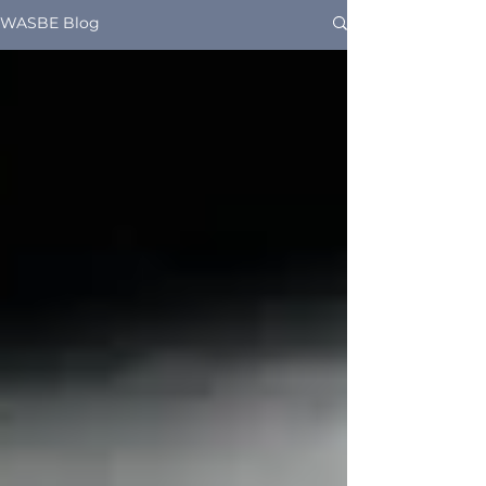
WASBE Blog