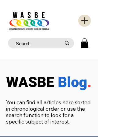
WASBE
Blog
.
You can find all articles here sorted
in chronological order or use the
search function to look for a
specific subject of interest.