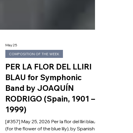
May 25
COMPOSITION OF THE WEEK
PER LA FLOR DEL LLIRI
BLAU for Symphonic
Band by JOAQUÍN
RODRIGO (Spain, 1901 –
1999)
[#357] May 25, 2026 Per la flor del lliri blau