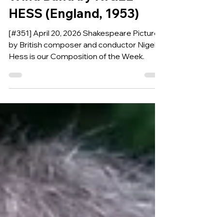
PICTURES for Symphonic
Wind Band by NIGEL
HESS (England, 1953)
[#351] April 20, 2026 Shakespeare Pictures
by British composer and conductor Nigel
Hess is our Composition of the Week.