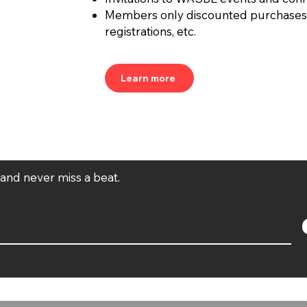
Members only discounted purchases
registrations, etc.
Learn more
t and never miss a beat.