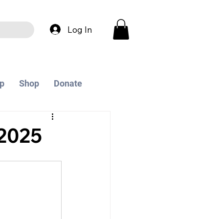
Log In
p
Shop
Donate
2025