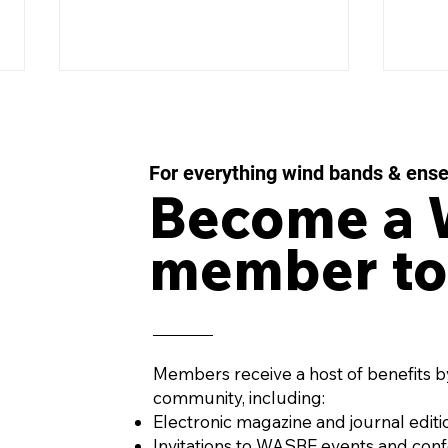
For everything wind bands & ens
Become a
member to
WASBE ePOSTCARD -
WAS
February 2026
Dec
Members receive a host of benefits b
community, including:
Electronic magazine and journal editi
Invitations to WASBE events and con