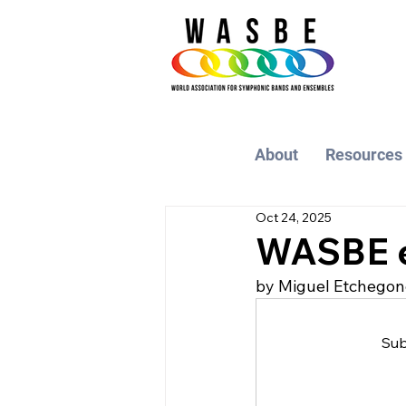
About
Resources
Oct 24, 2025
WASBE e
by Miguel Etchegon
Sub