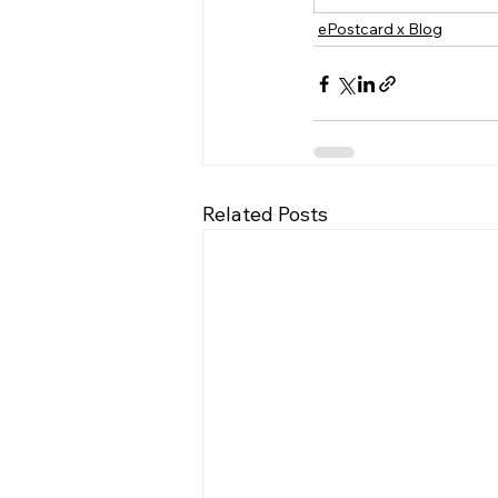
ePostcard x Blog
Related Posts