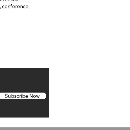
, conference
Subscribe Now