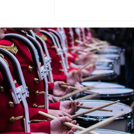
WASBE ePOSTCARD -
June 2026