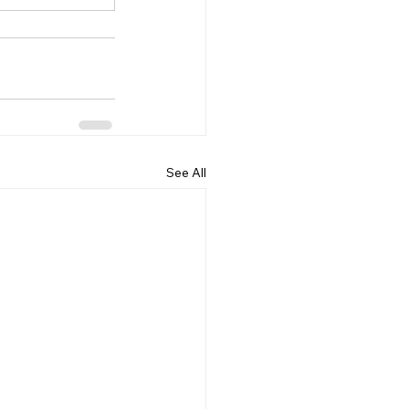
See All