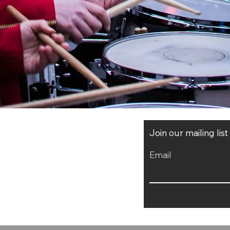
Join our mailing lis
Email