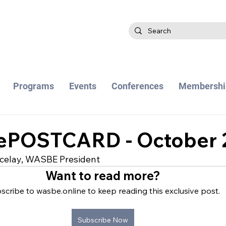
Programs
Events
Conferences
Membershi
POSTCARD - October 
celay, WASBE President
Want to read more?
scribe to wasbe.online to keep reading this exclusive post.
Subscribe Now