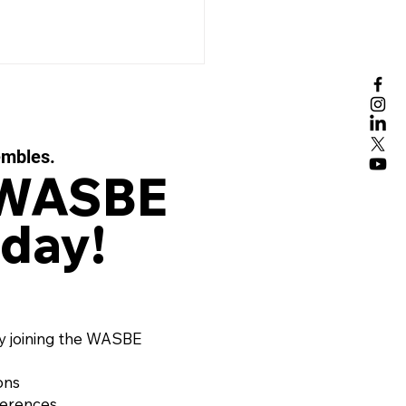
embles.
 WASBE
day!
BE ePOSTCARD -
ember 2025
y joining the WASBE
ons
ferences