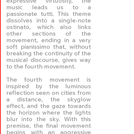
expressive virtuosity, the 
music leads us to a 
passionate tutti. This theme 
dissolves into a single-note 
ostinato, which also links 
other sections of the 
movement, ending in a very 
soft pianissimo that, without 
breaking the continuity of the 
musical discourse, gives way 
to the fourth movement.
The fourth movement is 
inspired by the luminous 
reflection seen on cities from 
a distance, the skyglow 
effect, and the gaze towards 
the horizon where the lights 
blur into the sky. With this 
premise, the final movement 
begins with an aggressive 