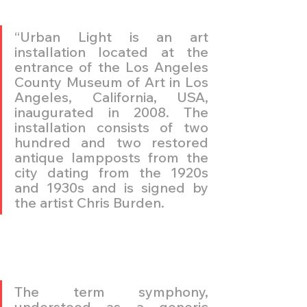
“Urban Light is an art 
installation located at the 
entrance of the Los Angeles 
County Museum of Art in Los 
Angeles, California, USA, 
inaugurated in 2008. The 
installation consists of two 
hundred and two restored 
antique lampposts from the 
city dating from the 1920s 
and 1930s and is signed by 
the artist Chris Burden. 
The term symphony, 
understood as a generic 