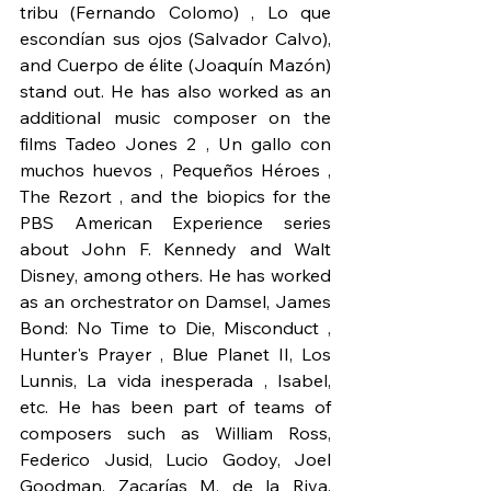
tribu (Fernando Colomo) , Lo que 
escondían sus ojos (Salvador Calvo), 
and Cuerpo de élite (Joaquín Mazón) 
stand out. He has also worked as an 
additional music composer on the 
films Tadeo Jones 2 , Un gallo con 
muchos huevos , Pequeños Héroes , 
The Rezort , and the biopics for the 
PBS American Experience series 
about John F. Kennedy and Walt 
Disney, among others. He has worked 
as an orchestrator on Damsel, James 
Bond: No Time to Die, Misconduct , 
Hunter's Prayer , Blue Planet II, Los 
Lunnis, La vida inesperada , Isabel, 
etc. He has been part of teams of 
composers such as William Ross, 
Federico Jusid, Lucio Godoy, Joel 
Goodman, Zacarías M. de la Riva, 