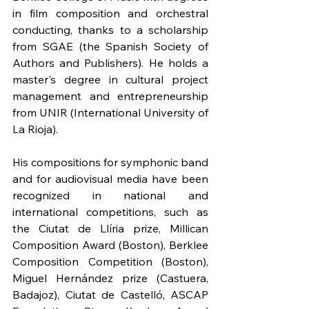
in film composition and orchestral 
conducting, thanks to a scholarship 
from SGAE (the Spanish Society of 
Authors and Publishers). He holds a 
master's degree in cultural project 
management and entrepreneurship 
from UNIR (International University of 
La Rioja).
His compositions for symphonic band 
and for audiovisual media have been 
recognized in national and 
international competitions, such as 
the Ciutat de Llíria prize, Millican 
Composition Award (Boston), Berklee 
Composition Competition (Boston), 
Miguel Hernández prize (Castuera, 
Badajoz), Ciutat de Castelló, ASCAP 