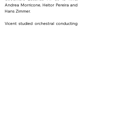
Andrea Morricone, Heitor Pereira and 
Hans Zimmer.
Vicent studied orchestral conducting 
with Francisco Noya and George 
Monseur at Berklee College of Music 
in Boston, USA, attended classes at 
the University of California, Los 
Angeles (UCLA) with Travis Cross and 
Michael Haithcock, and participated 
in several courses with Enrique García 
Asensio and Bernardo Adam Ferrero. 
He was assistant conductor of the 
Berklee Symphony Orchestra and 
conductor of the Berklee Society of 
Composers Orchestra. He has 
conducted concerts and recordings 
with the Budapest Arts Orchestra, 