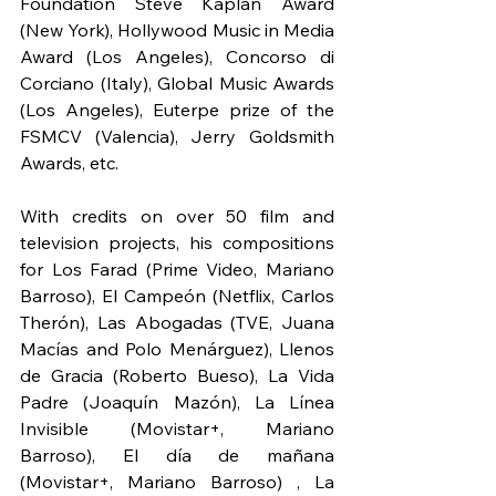
Foundation Steve Kaplan Award 
(New York), Hollywood Music in Media 
Award (Los Angeles), Concorso di 
Corciano (Italy), Global Music Awards 
(Los Angeles), Euterpe prize of the 
FSMCV (Valencia), Jerry Goldsmith 
Awards, etc.
With credits on over 50 film and 
television projects, his compositions 
for Los Farad (Prime Video, Mariano 
Barroso), El Campeón (Netflix, Carlos 
Therón), Las Abogadas (TVE, Juana 
Macías and Polo Menárguez), Llenos 
de Gracia (Roberto Bueso), La Vida 
Padre (Joaquín Mazón), La Línea 
Invisible (Movistar+, Mariano 
Barroso), El día de mañana 
(Movistar+, Mariano Barroso) , La 