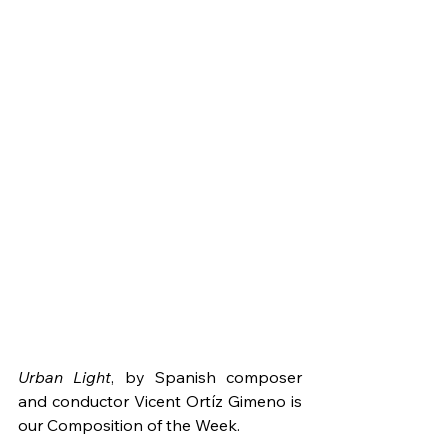
Urban Light
, by Spanish composer 
and conductor Vicent Ortíz Gimeno is 
our Composition of the Week.