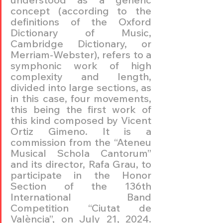
concept (according to the 
definitions of the Oxford 
Dictionary of Music, 
Cambridge Dictionary, or 
Merriam-Webster), refers to a 
symphonic work of high 
complexity and length, 
divided into large sections, as 
in this case, four movements, 
this being the first work of 
this kind composed by Vicent 
Ortiz Gimeno. It is a 
commission from the “Ateneu 
Musical Schola Cantorum” 
and its director, Rafa Grau, to 
participate in the Honor 
Section of the 136th 
International Band 
Competition “Ciutat de 
València”, on July 21, 2024. 