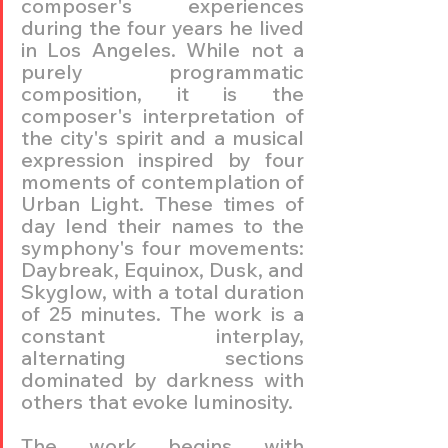
composer's experiences 
during the four years he lived 
in Los Angeles. While not a 
purely programmatic 
composition, it is the 
composer's interpretation of 
the city's spirit and a musical 
expression inspired by four 
moments of contemplation of 
Urban Light. These times of 
day lend their names to the 
symphony's four movements: 
Daybreak, Equinox, Dusk, and 
Skyglow, with a total duration 
of 25 minutes. The work is a 
constant interplay, 
alternating sections 
dominated by darkness with 
others that evoke luminosity.
The work begins with 