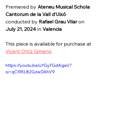
Premiered by 
Ateneu Musical Schola 
Cantorum de la Vall d’Uixó
conducted by 
Rafael Grau Vilar 
on 
July 21, 2024 
in 
Valencia
This piece is available for purchase at 
Vicent Ortíz Gimeno
https://youtu.be/uYGyFGdAgeU?
si=qCI95L82GzwDAhV9