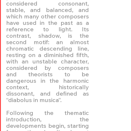
considered consonant, 
stable, and balanced, and 
which many other composers 
have used in the past as a 
reference to light. Its 
contrast, shadow, is the 
second motif: an almost 
chromatic descending line, 
resting on a diminished fifth, 
with an unstable character, 
considered by composers 
and theorists to be 
dangerous in the harmonic 
context, historically 
dissonant, and defined as 
“diabolus in musica”.
Following the thematic 
introduction, the 
developments begin, starting 