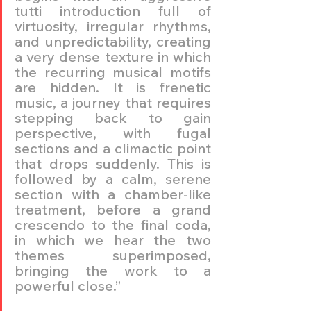
tutti introduction full of 
virtuosity, irregular rhythms, 
and unpredictability, creating 
a very dense texture in which 
the recurring musical motifs 
are hidden. It is frenetic 
music, a journey that requires 
stepping back to gain 
perspective, with fugal 
sections and a climactic point 
that drops suddenly. This is 
followed by a calm, serene 
section with a chamber-like 
treatment, before a grand 
crescendo to the final coda, 
in which we hear the two 
themes superimposed, 
bringing the work to a 
powerful close.”