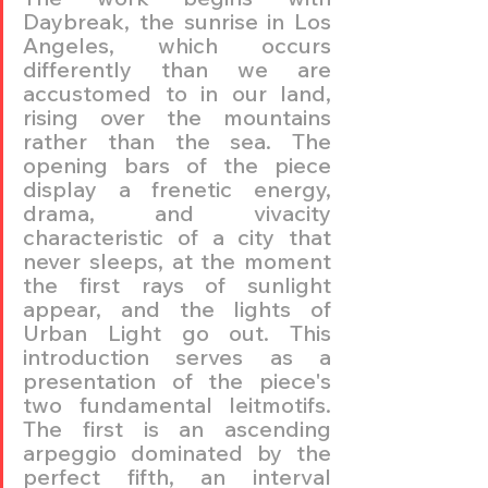
Daybreak, the sunrise in Los 
Angeles, which occurs 
differently than we are 
accustomed to in our land, 
rising over the mountains 
rather than the sea. The 
opening bars of the piece 
display a frenetic energy, 
drama, and vivacity 
characteristic of a city that 
never sleeps, at the moment 
the first rays of sunlight 
appear, and the lights of 
Urban Light go out. This 
introduction serves as a 
presentation of the piece's 
two fundamental leitmotifs. 
The first is an ascending 
arpeggio dominated by the 
perfect fifth, an interval 