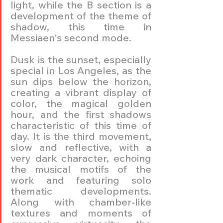
light, while the B section is a 
development of the theme of 
shadow, this time in 
Messiaen's second mode.
Dusk is the sunset, especially 
special in Los Angeles, as the 
sun dips below the horizon, 
creating a vibrant display of 
color, the magical golden 
hour, and the first shadows 
characteristic of this time of 
day. It is the third movement, 
slow and reflective, with a 
very dark character, echoing 
the musical motifs of the 
work and featuring solo 
thematic developments. 
Along with chamber-like 
textures and moments of 