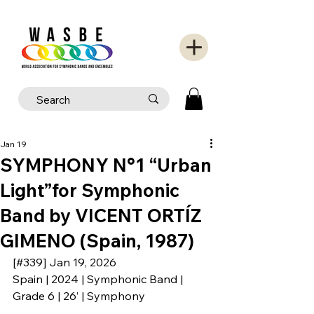
Jan 19
SYMPHONY N°1 “Urban
Light”for Symphonic
Band by VICENT ORTÍZ
GIMENO (Spain, 1987)
[#339] Jan 19, 2026
Spain | 2024 | Symphonic Band | 
Grade 6 | 26’ | Symphony