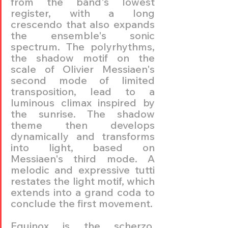
from the band's lowest 
register, with a long 
crescendo that also expands 
the ensemble's sonic 
spectrum. The polyrhythms, 
the shadow motif on the 
scale of Olivier Messiaen's 
second mode of limited 
transposition, lead to a 
luminous climax inspired by 
the sunrise. The shadow 
theme then develops 
dynamically and transforms 
into light, based on 
Messiaen's third mode. A 
melodic and expressive tutti 
restates the light motif, which 
extends into a grand coda to 
conclude the first movement.
Equinox is the scherzo, 