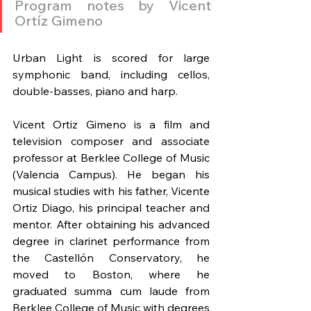
Program notes by Vicent 
Ortíz Gimeno
Urban Light is scored for large 
symphonic band, including cellos, 
double-basses, piano and harp.
Vicent Ortiz Gimeno is a film and 
television composer and associate 
professor at Berklee College of Music 
(Valencia Campus). He began his 
musical studies with his father, Vicente 
Ortiz Diago, his principal teacher and 
mentor. After obtaining his advanced 
degree in clarinet performance from 
the Castellón Conservatory, he 
moved to Boston, where he 
graduated summa cum laude from 
Berklee College of Music with degrees 