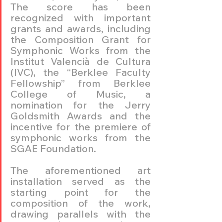
The score has been 
recognized with important 
grants and awards, including 
the Composition Grant for 
Symphonic Works from the 
Institut Valencià de Cultura 
(IVC), the “Berklee Faculty 
Fellowship” from Berklee 
College of Music, a 
nomination for the Jerry 
Goldsmith Awards and the 
incentive for the premiere of 
symphonic works from the 
SGAE Foundation.
The aforementioned art 
installation served as the 
starting point for the 
composition of the work, 
drawing parallels with the 