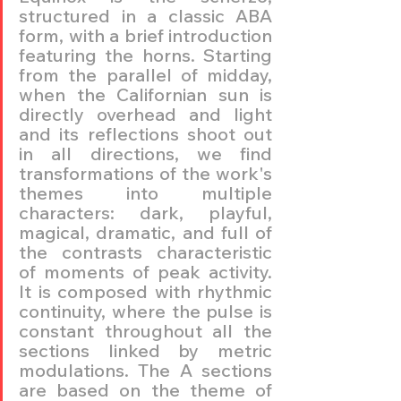
structured in a classic ABA 
form, with a brief introduction 
featuring the horns. Starting 
from the parallel of midday, 
when the Californian sun is 
directly overhead and light 
and its reflections shoot out 
in all directions, we find 
transformations of the work's 
themes into multiple 
characters: dark, playful, 
magical, dramatic, and full of 
the contrasts characteristic 
of moments of peak activity. 
It is composed with rhythmic 
continuity, where the pulse is 
constant throughout all the 
sections linked by metric 
modulations. The A sections 
are based on the theme of 