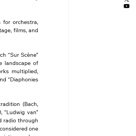
for orchestra, 
ge, films, and 
ch “Sur Scène” 
e landscape of 
ks multiplied, 
nd “Diaphonies 
adition (Bach, 
, “Ludwig van” 
d radio through 
 considered one 