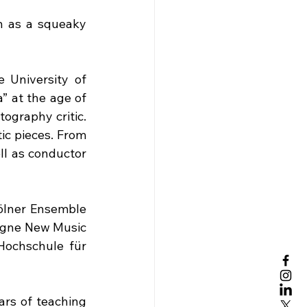
h as a squeaky 
 University of 
 at the age of 
ography critic. 
ic pieces. From 
ll as conductor 
ölner Ensemble 
ogne New Music 
Hochschule für 
rs of teaching 