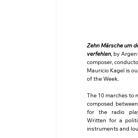
Zehn Märsche um de
verfehlen
, by Argent
composer, conducto
Mauricio Kagel is o
of the Week.
The 10 marches to m
composed between 
for the radio play
Written for a politi
instruments and lo