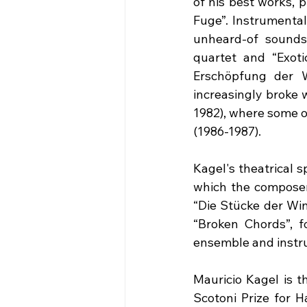
of his best works, 
Fuge”. Instrumental
unheard-of sounds 
quartet and “Exoti
Erschöpfung der W
increasingly broke w
1982), where some of
(1986-1987).
Kagel's theatrical s
which the composer 
“Die Stücke der Win
“Broken Chords”, fo
ensemble and instru
Mauricio Kagel is t
Scotoni Prize for H