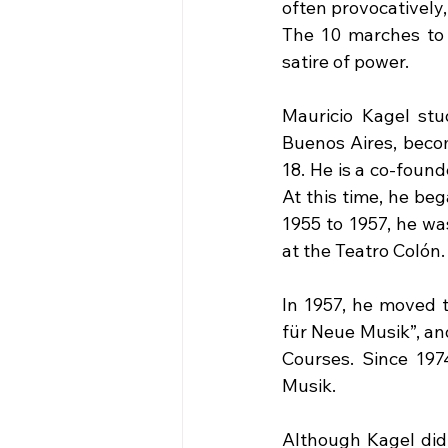
often provocatively
The 10 marches to 
satire of power.
Mauricio Kagel stud
Buenos Aires, becom
18. He is a co-found
At this time, he be
1955 to 1957, he was
at the Teatro Colón.
In 1957, he moved 
für Neue Musik”, an
Courses. Since 197
Musik.
Although Kagel did 