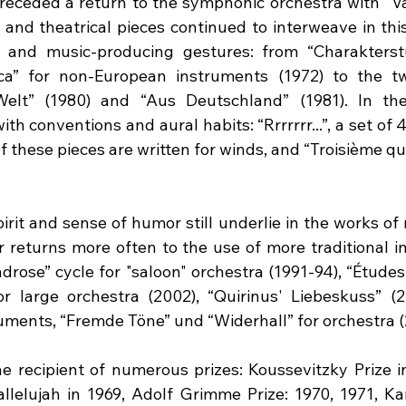
preceded a return to the symphonic orchestra with “Va
 and theatrical pieces continued to interweave in this
and music-producing gestures: from “Charakterstüc
ca” for non-European instruments (1972) to the tw
elt” (1980) and “Aus Deutschland” (1981). In the
ith conventions and aural habits: “Rrrrrrr...”, a set of 
 these pieces are written for winds, and “Troisième qu
pirit and sense of humor still underlie in the works of r
returns more often to the use of more traditional in
drose” cycle for "saloon" orchestra (1991-94), “Études
r large orchestra (2002), “Quirinus' Liebeskuss” (20
ments, “Fremde Töne” und “Widerhall” for orchestra (
he recipient of numerous prizes: Koussevitzky Prize in
allelujah in 1969, Adolf Grimme Prize: 1970, 1971, Kar