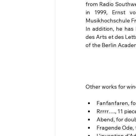
from Radio Southwes
in 1999, Ernst v
Musikhochschule Fra
In addition, he has
des Arts et des Let
of the Berlin Academ
Other works for win
Fanfanfaren, fo
Rrrrr…., 11 pie
Abend, for doub
Fragende Ode, f
L’invention d’A