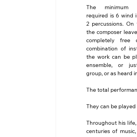
The minimum ins
required is 6 wind 
2 percussions. On 
the composer leave
completely free c
combination of ins
the work can be pl
ensemble, or ju
group, or as heard i
The total performan
They can be played s
Throughout his life
centuries of music,