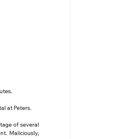
utes.
al at Peters.
tage of several 
. Maliciously, 