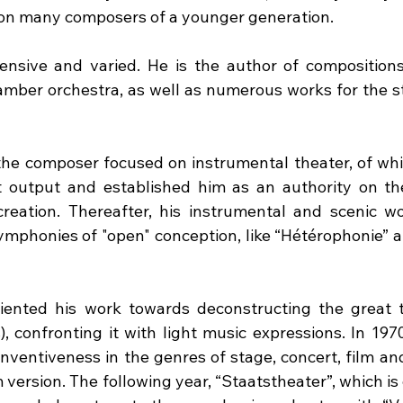
 on many composers of a younger generation.
ensive and varied. He is the author of compositions 
amber orchestra, as well as numerous works for the sta
 the composer focused on instrumental theater, of whi
st output and established him as an authority on th
eation. Thereafter, his instrumental and scenic wor
ymphonies of "open" conception, like “Hétérophonie” a
iented his work towards deconstructing the great tr
 confronting it with light music expressions. In 1970
inventiveness in the genres of stage, concert, film an
lm version. The following year, “Staatstheater”, which is