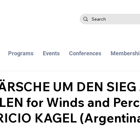
Programs
Events
Conferences
Membershi
ÄRSCHE UM DEN SIEG
EN for Winds and Perc
ICIO KAGEL (Argentina