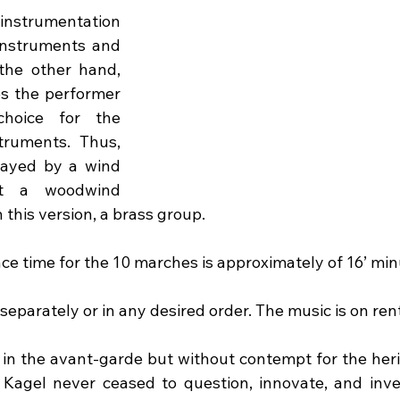
trumentation 
instruments and 
the other hand, 
s the performer 
hoice for the 
truments. Thus, 
ayed by a wind 
st a woodwind 
n this version, a brass group.
ce time for the 10 marches is approximately of 16’ min
eparately or in any desired order. The music is on rent
, in the avant-garde but without contempt for the heri
 Kagel never ceased to question, innovate, and invent