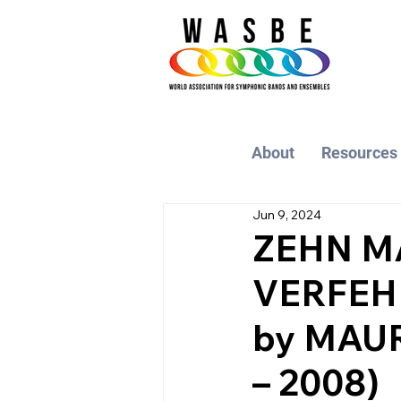
About
Resources
Jun 9, 2024
ZEHN M
VERFEHL
by MAUR
– 2008)