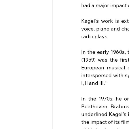
had a major impact
Kagel's work is ext
voice, piano and ch
radio plays.
In the early 1960s,
(1959) was the fir
European musical cr
interspersed with s
I, II and III.”
In the 1970s, he or
Beethoven, Brahms),
underlined Kagel's 
the impact of its fi