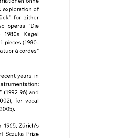
riationen ohne 
 exploration of 
k” for zither 
o operas “Die 
 1980s, Kagel 
41 pieces (1980-
atuor à cordes” 
ecent years, in 
strumentation: 
” (1992-96) and 
02), for vocal 
2005).
 1965, Zürich's 
l Sczuka Prize 