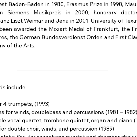
t Baden-Baden in 1980, Erasmus Prize in 1998, Mauri
on Siemens Musikpreis in 2000, honorary doctor
nz Liszt Weimar and Jena in 2001, University of Texas
 been awarded the Mozart Medal of Frankfurt, the Fr
tres, the German Bundesverdienst Orden and First Cl
y of the Arts.
ds include:
r 4 trumpets, (1993)
ces for winds, doublebass and percussions (1981 – 1982
le vocal quartet, trombone quintet, organ and piano (
or double choir, winds, and percussion (1989)
dolphe Sax, for saxophone quartet and chamber choir 