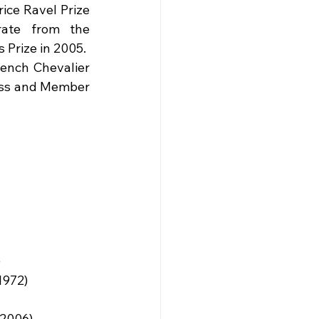
ce Ravel Prize 
ate from the 
 Prize in 2005.
ench Chevalier 
ass and Member 
)
1972)
(2006)