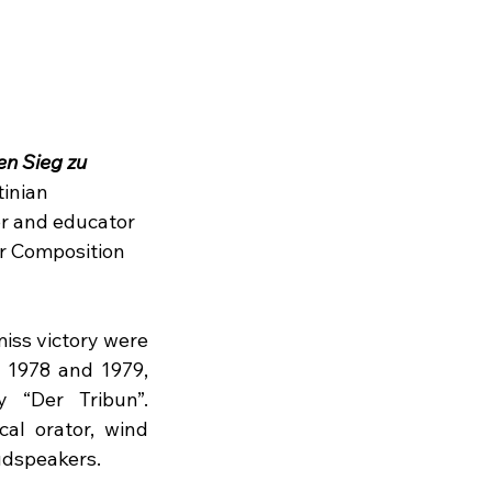
n Sieg zu 
inian 
r and educator 
ur Composition 
iss victory were 
1978 and 1979, 
 “Der Tribun”. 
cal orator, wind 
udspeakers.