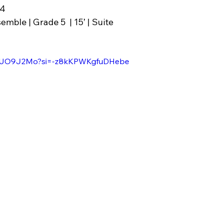
24
emble | Grade 5  | 15’ | Suite
EC9UO9J2Mo?si=-z8kKPWKgfuDHebe