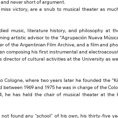
, and never short of argument.
miss victory, are a snub to musical theater as muc
ied music, literature history, and philosophy at the
ing artistic advisor to the “Agrupación Nueva Música”
er of the Argentinian Film Archive, and a film and phot
gan composing his first instrumental and electroacoust
 director of cultural activities at the University as we
to Cologne, where two years later he founded the “K
d between 1969 and 1975 he was in charge of the Col
4, he has held the chair of musical theater at the 
not found any "school" of his own, his thirty-five yea