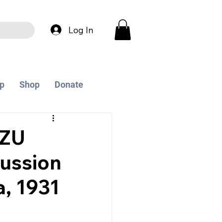
Log In
p
Shop
Donate
 ZU
ussion
, 1931