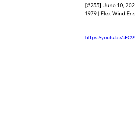
[#255] June 10, 20
1979 | Flex Wind Ens
https://youtu.be/c